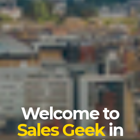
Welcome to
Sales Geek
in