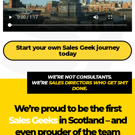
Start your own Sales Geek journey
today
WE’RE NOT CONSULTANTS.
WE’RE
SALES DIRECTORS WHO GET SH!T
DONE.
We’re proud to be the first
Sales Geeks
in Scotland – and
even prouder of the team