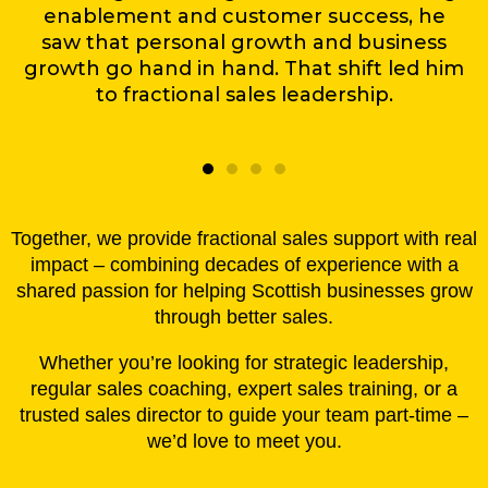
enablement and customer success, he
saw that personal growth and business
growth go hand in hand. That shift led him
to fractional sales leadership.
Together, we provide fractional sales support with real
impact – combining decades of experience with a
shared passion for helping Scottish businesses grow
through better sales.
Whether you’re looking for strategic leadership,
regular sales coaching, expert sales training, or a
trusted sales director to guide your team part-time –
we’d love to meet you.