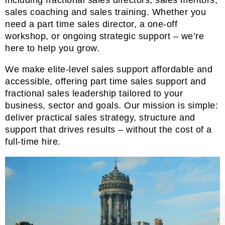
sales coaching and sales training. Whether you
need a part time sales director, a one-off
workshop, or ongoing strategic support – we’re
here to help you grow.
We make elite-level sales support affordable and
accessible, offering part time sales support and
fractional sales leadership tailored to your
business, sector and goals. Our mission is simple:
deliver practical sales strategy, structure and
support that drives results – without the cost of a
full-time hire.