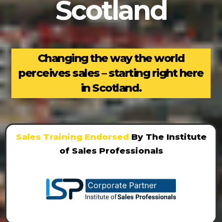
Scotland
Changing the way the world
perceives sales – starting right here
in Scotland.
Sales Training Endorsed
By The Institute
of Sales Professionals