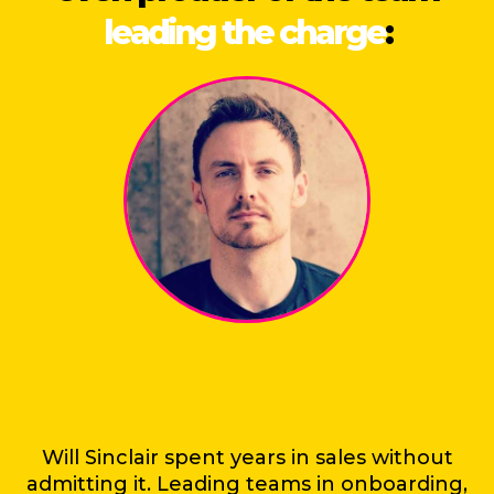
leading the charge
:
Will Sinclair spent years in sales without
admitting it. Leading teams in onboarding,