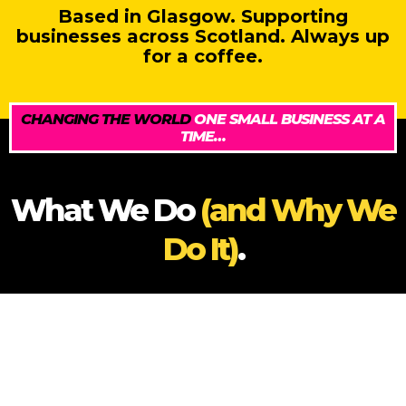
Based in Glasgow. Supporting
businesses across Scotland. Always up
for a coffee.
CHANGING THE WORLD
ONE SMALL BUSINESS AT A
TIME…
What We Do
(and Why We
Do It)
.
At Sales Geek in Scotland, we exist to change the
way the world – and Scotland – perceives sales. We
believe sales should be smart, structured, ethical,
and embedded in everything your business does.
That’s why we offer a flexible, no-fluff mix of services