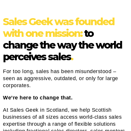
Sales Geek was founded
with one mission:
to
change the way the world
perceives sales
.
For too long, sales has been misunderstood –
seen as aggressive, outdated, or only for large
corporates.
We’re here to change that.
At Sales Geek in Scotland, we help Scottish
businesses of all sizes access world-class sales
expertise through a range of flexible solutions
including fractional sales directors, sales mentors,